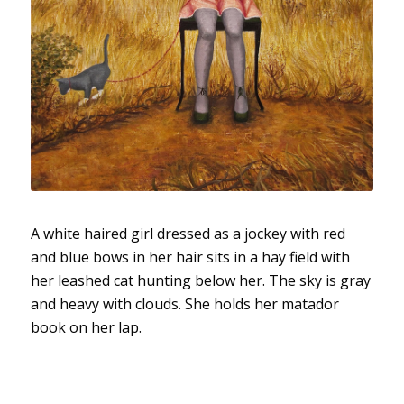
A white haired girl dressed as a jockey with red
and blue bows in her hair sits in a hay field with
her leashed cat hunting below her. The sky is gray
and heavy with clouds. She holds her matador
book on her lap.